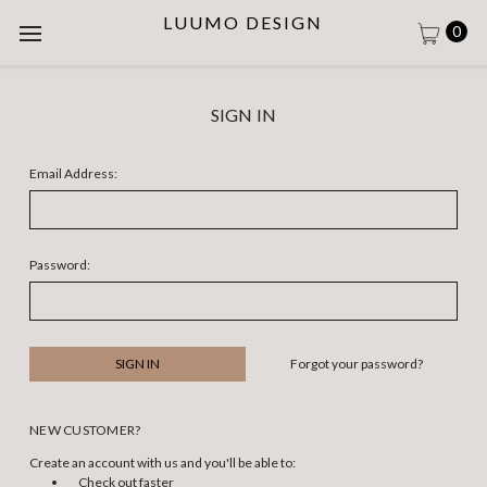
LUUMO DESIGN
0
SIGN IN
Email Address:
Password:
Forgot your password?
NEW CUSTOMER?
Create an account with us and you'll be able to:
Check out faster