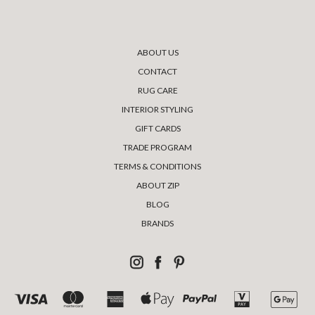
ABOUT US
CONTACT
RUG CARE
INTERIOR STYLING
GIFT CARDS
TRADE PROGRAM
TERMS & CONDITIONS
ABOUT ZIP
BLOG
BRANDS