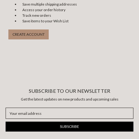
Save multiple shipping addresses
Access your order history
Track new orders
Save items to your Wish List
CREATE ACCOUNT
SUBSCRIBE TO OUR NEWSLETTER
Get the latest updates on new products and upcoming sales
Email
Address