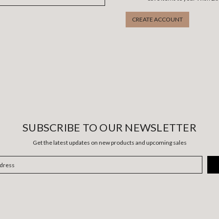
CREATE ACCOUNT
SUBSCRIBE TO OUR NEWSLETTER
Get the latest updates on new products and upcoming sales