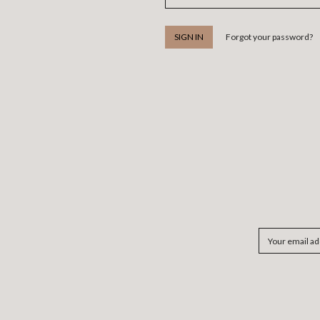
Forgot your password?
Email
Address