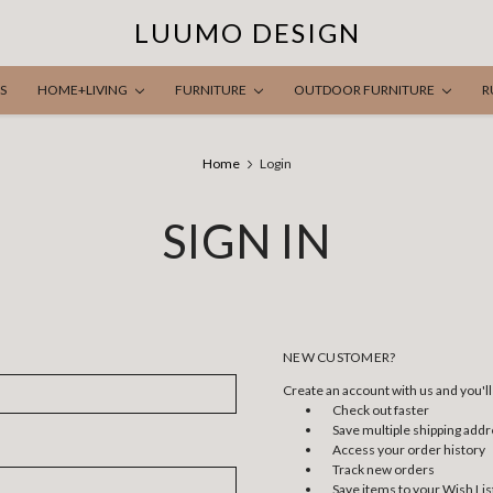
LUUMO DESIGN
S
HOME+LIVING
FURNITURE
OUTDOOR FURNITURE
R
Home
Login
SIGN IN
NEW CUSTOMER?
Create an account with us and you'll 
Check out faster
Save multiple shipping add
Access your order history
Track new orders
Save items to your Wish Lis