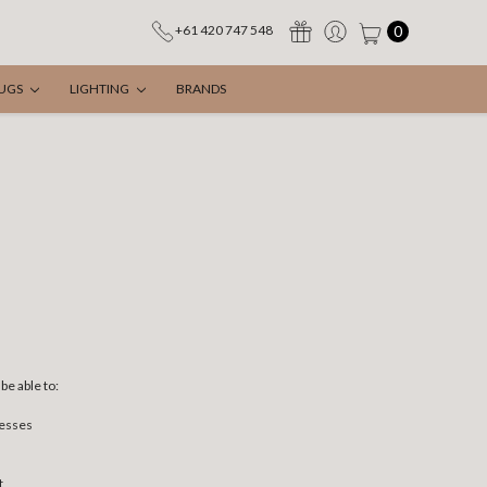
0
+61 420 747 548
UGS
LIGHTING
BRANDS
be able to:
resses
t