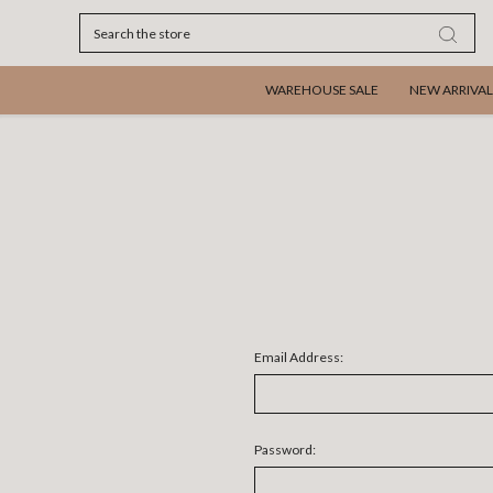
Search
WAREHOUSE SALE
NEW ARRIVAL
Email Address:
Password: