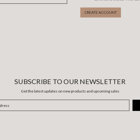
CREATE ACCOUNT
SUBSCRIBE TO OUR NEWSLETTER
Get the latest updates on new products and upcoming sales