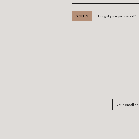
Forgot your password?
Email
Address