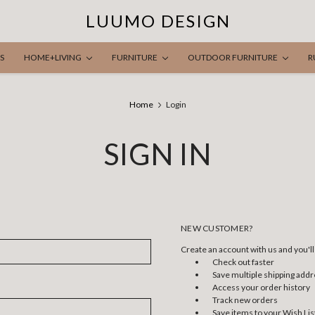
LUUMO DESIGN
S
HOME+LIVING
FURNITURE
OUTDOOR FURNITURE
R
Home
Login
SIGN IN
NEW CUSTOMER?
Create an account with us and you'll 
Check out faster
Save multiple shipping add
Access your order history
Track new orders
Save items to your Wish Lis