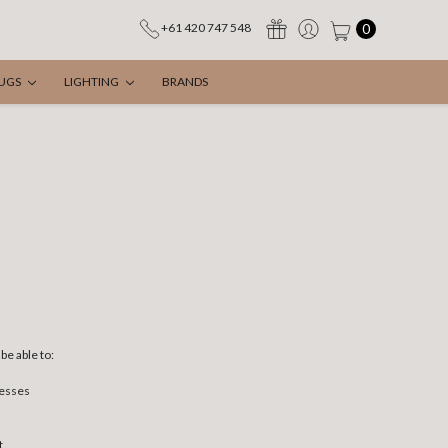
0
+61 420 747 548
UGS
LIGHTING
BRANDS
be able to:
resses
t