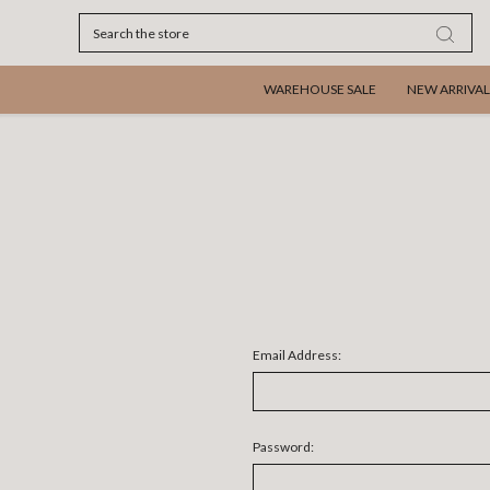
Search
WAREHOUSE SALE
NEW ARRIVAL
Email Address:
Password: