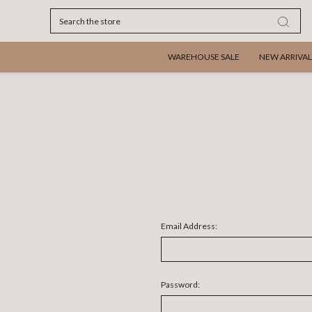
Search
WAREHOUSE SALE
NEW ARRIVAL
Email Address:
Password: