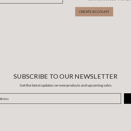
CREATE ACCOUNT
SUBSCRIBE TO OUR NEWSLETTER
Get the latest updates on new products and upcoming sales