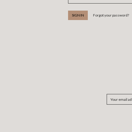
Forgot your password?
Email
Address