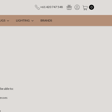
0
+61 420 747 548
UGS
LIGHTING
BRANDS
be able to:
resses
t