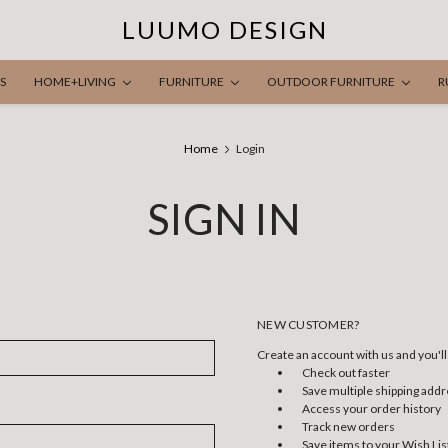
LUUMO DESIGN
S
HOME+LIVING
FURNITURE
OUTDOOR FURNITURE
R
Home
Login
SIGN IN
NEW CUSTOMER?
Create an account with us and you'll 
Check out faster
Save multiple shipping add
Access your order history
Track new orders
Save items to your Wish Lis