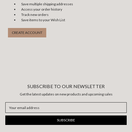
Save multiple shipping addresses
Access your order history
Track new orders
Save items to your Wish List
CREATE ACCOUNT
SUBSCRIBE TO OUR NEWSLETTER
Get the latest updates on new products and upcoming sales
Email
Address