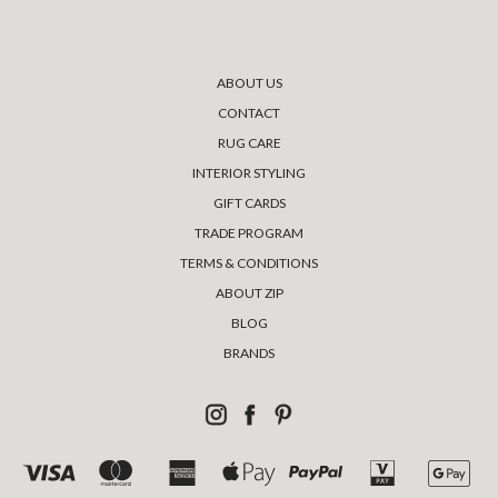
ABOUT US
CONTACT
RUG CARE
INTERIOR STYLING
GIFT CARDS
TRADE PROGRAM
TERMS & CONDITIONS
ABOUT ZIP
BLOG
BRANDS