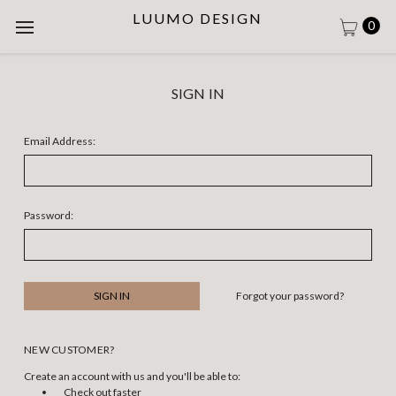
LUUMO DESIGN
0
SIGN IN
Email Address:
Password:
Forgot your password?
NEW CUSTOMER?
Create an account with us and you'll be able to:
Check out faster