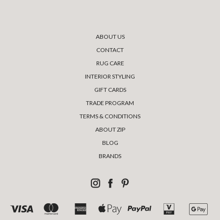
ABOUT US
CONTACT
RUG CARE
INTERIOR STYLING
GIFT CARDS
TRADE PROGRAM
TERMS & CONDITIONS
ABOUT ZIP
BLOG
BRANDS