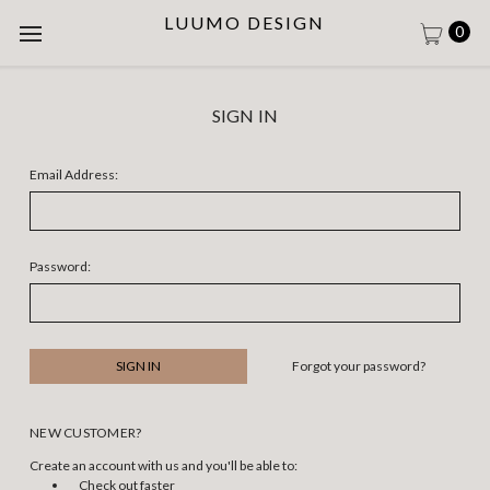
LUUMO DESIGN
0
SIGN IN
Email Address:
Password:
Forgot your password?
NEW CUSTOMER?
Create an account with us and you'll be able to:
Check out faster