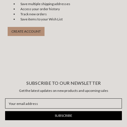
Save multiple shipping addresses
Access your order history
Track new orders
Save items to your Wish List
CREATE ACCOUNT
SUBSCRIBE TO OUR NEWSLETTER
Get the latest updates on new products and upcoming sales
Email
Address