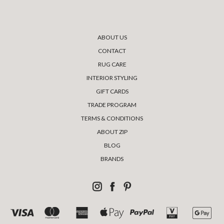
ABOUT US
CONTACT
RUG CARE
INTERIOR STYLING
GIFT CARDS
TRADE PROGRAM
TERMS & CONDITIONS
ABOUT ZIP
BLOG
BRANDS