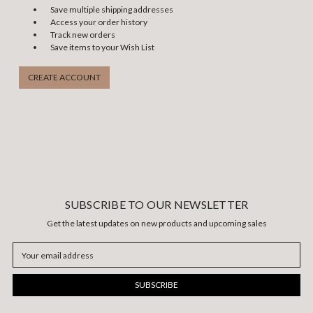
Save multiple shipping addresses
Access your order history
Track new orders
Save items to your Wish List
CREATE ACCOUNT
SUBSCRIBE TO OUR NEWSLETTER
Get the latest updates on new products and upcoming sales
Email
Address