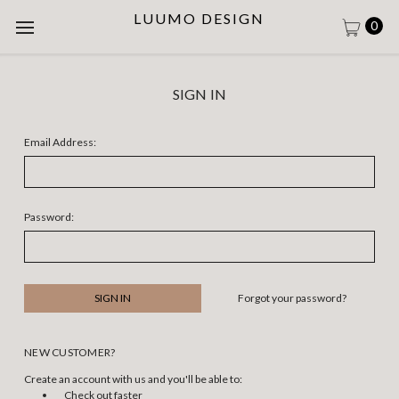
LUUMO DESIGN
0
SIGN IN
Email Address:
Password:
Forgot your password?
NEW CUSTOMER?
Create an account with us and you'll be able to:
Check out faster