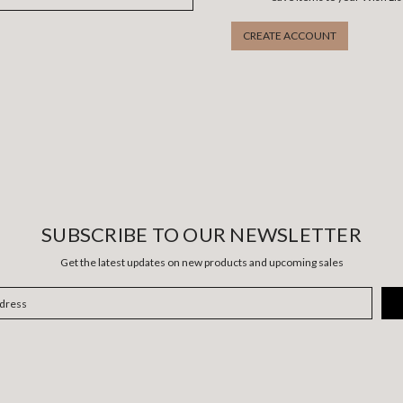
CREATE ACCOUNT
SUBSCRIBE TO OUR NEWSLETTER
Get the latest updates on new products and upcoming sales