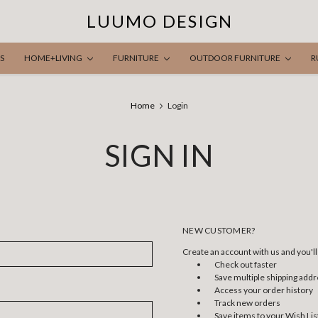
LUUMO DESIGN
S
HOME+LIVING
FURNITURE
OUTDOOR FURNITURE
R
Home
Login
SIGN IN
NEW CUSTOMER?
Create an account with us and you'll 
Check out faster
Save multiple shipping add
Access your order history
Track new orders
Save items to your Wish Lis