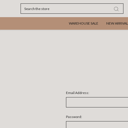
Search
WAREHOUSE SALE
NEW ARRIVAL
Email Address:
Password: