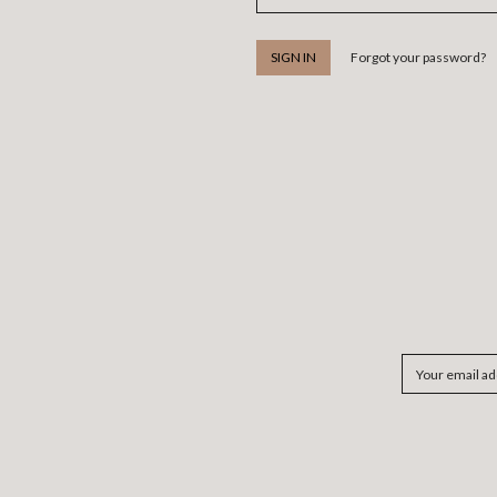
Forgot your password?
Email
Address