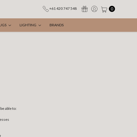
0
+61 420 747 548
UGS
LIGHTING
BRANDS
be able to:
resses
t