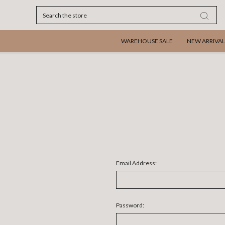
Search
WAREHOUSE SALE
NEW ARRIVAL
Email Address:
Password: