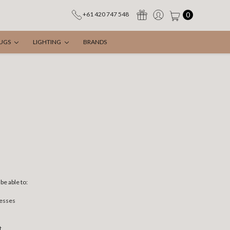
0
+61 420 747 548
UGS
LIGHTING
BRANDS
be able to:
resses
t