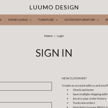
LUUMO DESIGN
S
HOME+LIVING
FURNITURE
OUTDOOR FURNITURE
R
Home
Login
SIGN IN
NEW CUSTOMER?
Create an account with us and you'll 
Check out faster
Save multiple shipping add
Access your order history
Track new orders
Save items to your Wish Lis