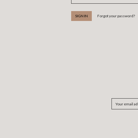
Forgot your password?
Email
Address