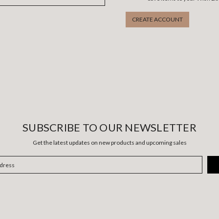
CREATE ACCOUNT
SUBSCRIBE TO OUR NEWSLETTER
Get the latest updates on new products and upcoming sales