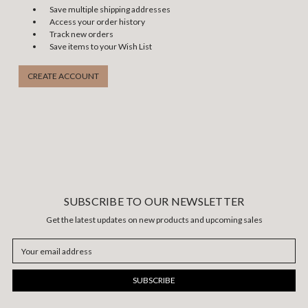
Save multiple shipping addresses
Access your order history
Track new orders
Save items to your Wish List
CREATE ACCOUNT
SUBSCRIBE TO OUR NEWSLETTER
Get the latest updates on new products and upcoming sales
Email
Address