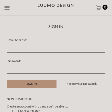
LUUMO DESIGN
0
SIGN IN
Email Address:
Password:
Forgot your password?
NEW CUSTOMER?
Create an account with us and you'll be able to:
Check out faster