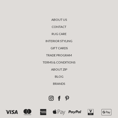
ABOUT US
CONTACT
RUG CARE
INTERIOR STYLING
GIFT CARDS
TRADE PROGRAM
TERMS & CONDITIONS
ABOUT ZIP
BLOG
BRANDS