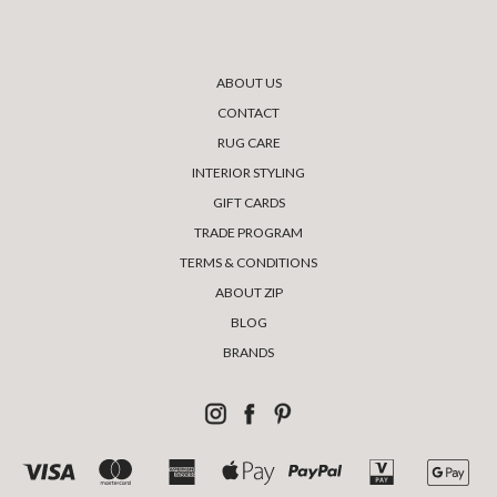
ABOUT US
CONTACT
RUG CARE
INTERIOR STYLING
GIFT CARDS
TRADE PROGRAM
TERMS & CONDITIONS
ABOUT ZIP
BLOG
BRANDS