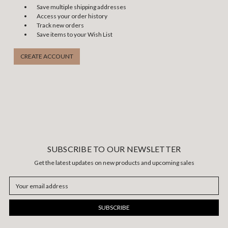
Save multiple shipping addresses
Access your order history
Track new orders
Save items to your Wish List
CREATE ACCOUNT
SUBSCRIBE TO OUR NEWSLETTER
Get the latest updates on new products and upcoming sales
Email
Address