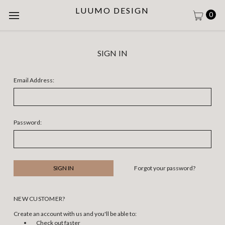
LUUMO DESIGN
0
SIGN IN
Email Address:
Password:
Forgot your password?
NEW CUSTOMER?
Create an account with us and you'll be able to:
Check out faster