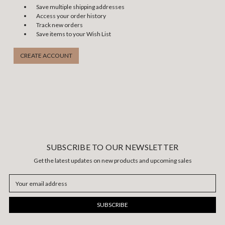
Save multiple shipping addresses
Access your order history
Track new orders
Save items to your Wish List
CREATE ACCOUNT
SUBSCRIBE TO OUR NEWSLETTER
Get the latest updates on new products and upcoming sales
Email
Address