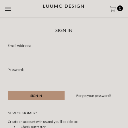
LUUMO DESIGN
0
SIGN IN
Email Address:
Password:
Forgot your password?
NEW CUSTOMER?
Create an account with us and you'll be able to:
Check out faster