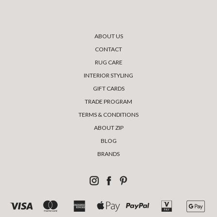
ABOUT US
CONTACT
RUG CARE
INTERIOR STYLING
GIFT CARDS
TRADE PROGRAM
TERMS & CONDITIONS
ABOUT ZIP
BLOG
BRANDS