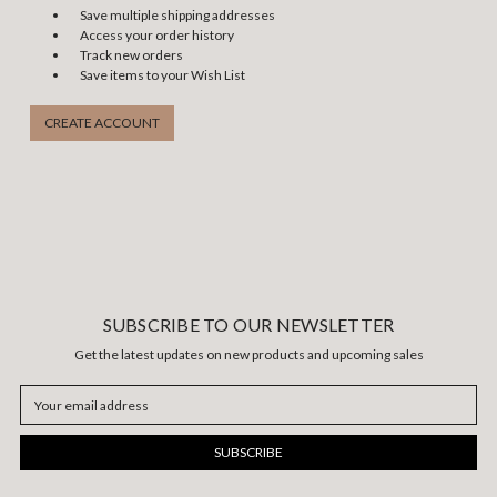
Save multiple shipping addresses
Access your order history
Track new orders
Save items to your Wish List
CREATE ACCOUNT
SUBSCRIBE TO OUR NEWSLETTER
Get the latest updates on new products and upcoming sales
Email
Address