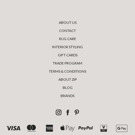
ABOUT US
CONTACT
RUG CARE
INTERIOR STYLING
GIFT CARDS
TRADE PROGRAM
TERMS & CONDITIONS
ABOUT ZIP
BLOG
BRANDS