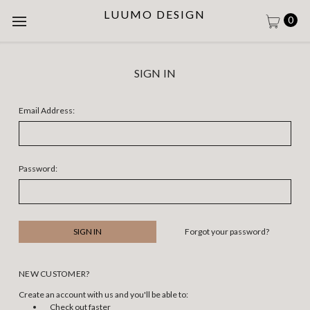
LUUMO DESIGN
0
SIGN IN
Email Address:
Password:
Forgot your password?
NEW CUSTOMER?
Create an account with us and you'll be able to:
Check out faster