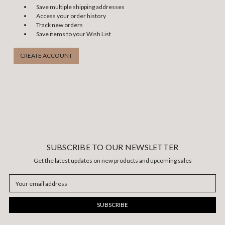
Save multiple shipping addresses
Access your order history
Track new orders
Save items to your Wish List
CREATE ACCOUNT
SUBSCRIBE TO OUR NEWSLETTER
Get the latest updates on new products and upcoming sales
Email
Address