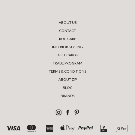
ABOUT US
CONTACT
RUG CARE
INTERIOR STYLING
GIFT CARDS
TRADE PROGRAM
TERMS & CONDITIONS
ABOUT ZIP
BLOG
BRANDS