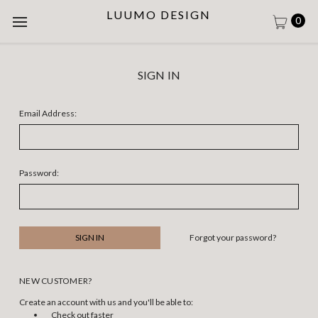
LUUMO DESIGN
0
SIGN IN
Email Address:
Password:
Forgot your password?
NEW CUSTOMER?
Create an account with us and you'll be able to:
Check out faster