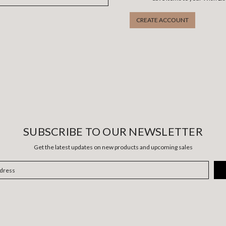
CREATE ACCOUNT
SUBSCRIBE TO OUR NEWSLETTER
Get the latest updates on new products and upcoming sales