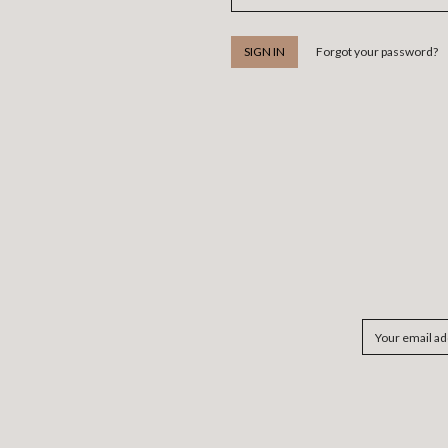
Forgot your password?
Email
Address