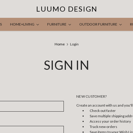
LUUMO DESIGN
S
HOME+LIVING
FURNITURE
OUTDOOR FURNITURE
R
Home
Login
SIGN IN
NEW CUSTOMER?
Create an account with us and you'll 
Check out faster
Save multiple shipping add
Access your order history
Track new orders
Save items to your Wish Lis