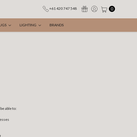
0
+61 420 747 548
UGS
LIGHTING
BRANDS
be able to:
resses
t