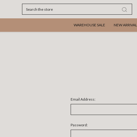
Search
WAREHOUSE SALE
NEW ARRIVAL
Email Address:
Password: