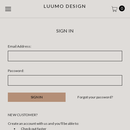
LUUMO DESIGN
0
SIGN IN
Email Address:
Password:
Forgot your password?
NEW CUSTOMER?
Create an account with us and you'll be able to:
Check out faster