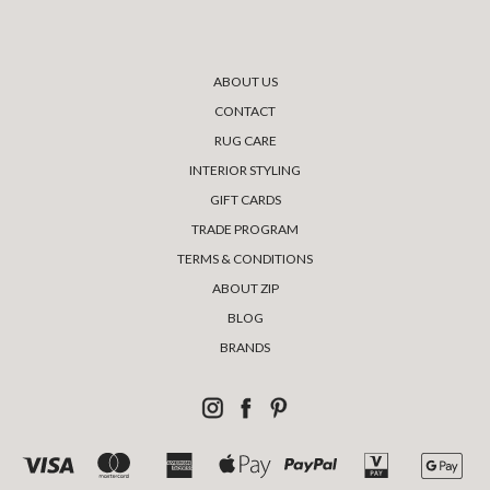
ABOUT US
CONTACT
RUG CARE
INTERIOR STYLING
GIFT CARDS
TRADE PROGRAM
TERMS & CONDITIONS
ABOUT ZIP
BLOG
BRANDS