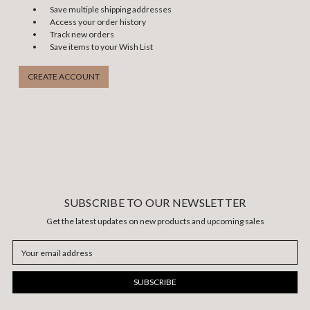
Save multiple shipping addresses
Access your order history
Track new orders
Save items to your Wish List
CREATE ACCOUNT
SUBSCRIBE TO OUR NEWSLETTER
Get the latest updates on new products and upcoming sales
Email
Address