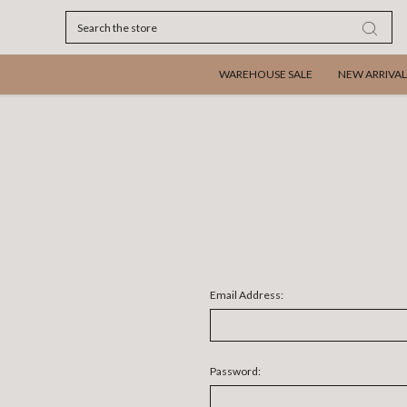
Search
WAREHOUSE SALE
NEW ARRIVAL
Email Address:
Password: