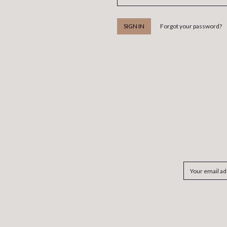
Forgot your password?
Email
Address