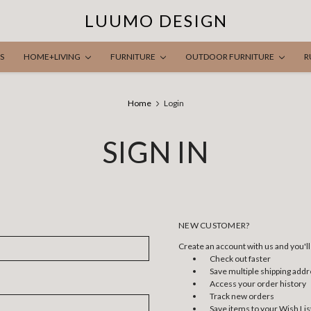
LUUMO DESIGN
S
HOME+LIVING
FURNITURE
OUTDOOR FURNITURE
R
Home
Login
SIGN IN
NEW CUSTOMER?
Create an account with us and you'll 
Check out faster
Save multiple shipping add
Access your order history
Track new orders
Save items to your Wish Lis