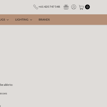
0
+61 420 747 548
UGS
LIGHTING
BRANDS
be able to:
resses
t