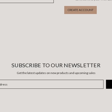
CREATE ACCOUNT
SUBSCRIBE TO OUR NEWSLETTER
Get the latest updates on new products and upcoming sales