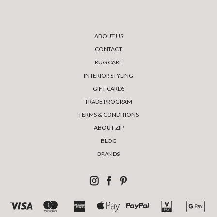
ABOUT US
CONTACT
RUG CARE
INTERIOR STYLING
GIFT CARDS
TRADE PROGRAM
TERMS & CONDITIONS
ABOUT ZIP
BLOG
BRANDS