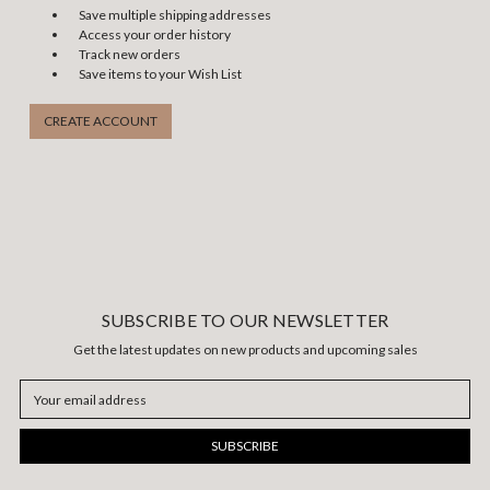
Save multiple shipping addresses
Access your order history
Track new orders
Save items to your Wish List
CREATE ACCOUNT
SUBSCRIBE TO OUR NEWSLETTER
Get the latest updates on new products and upcoming sales
Email
Address