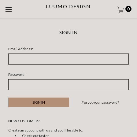
LUUMO DESIGN
0
SIGN IN
Email Address:
Password:
Forgot your password?
NEW CUSTOMER?
Create an account with us and you'll be able to:
Check out faster