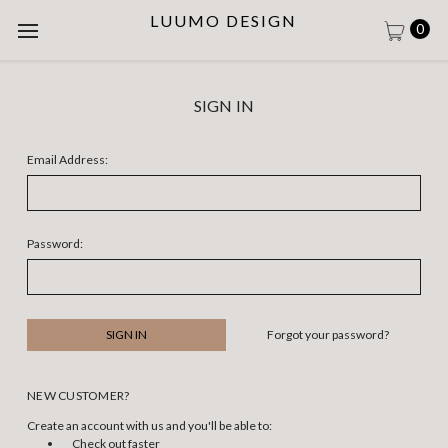
LUUMO DESIGN
0
SIGN IN
Email Address:
Password:
Forgot your password?
NEW CUSTOMER?
Create an account with us and you'll be able to:
Check out faster