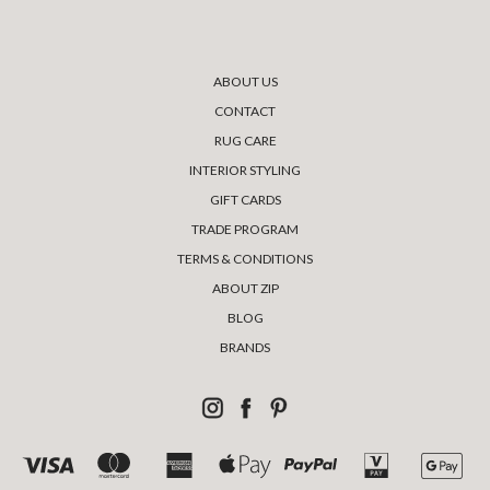
ABOUT US
CONTACT
RUG CARE
INTERIOR STYLING
GIFT CARDS
TRADE PROGRAM
TERMS & CONDITIONS
ABOUT ZIP
BLOG
BRANDS