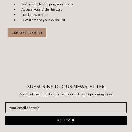
Save multiple shipping addresses
Access your order history
Track new orders
Save items to your Wish List
CREATE ACCOUNT
SUBSCRIBE TO OUR NEWSLETTER
Get the latest updates on new products and upcoming sales
Email
Address