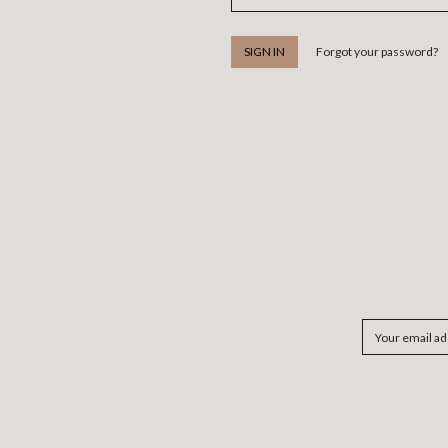
Forgot your password?
Email
Address