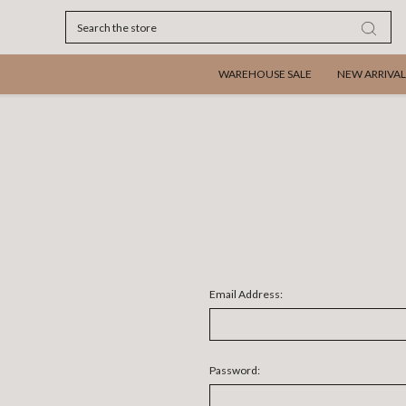
Search
WAREHOUSE SALE
NEW ARRIVAL
Email Address:
Password: