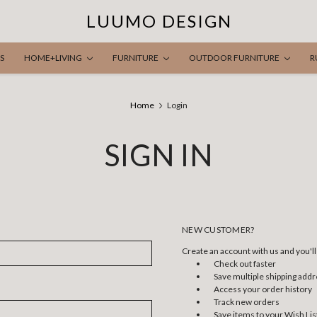
LUUMO DESIGN
S
HOME+LIVING
FURNITURE
OUTDOOR FURNITURE
R
Home
Login
SIGN IN
NEW CUSTOMER?
Create an account with us and you'll 
Check out faster
Save multiple shipping add
Access your order history
Track new orders
Save items to your Wish Lis