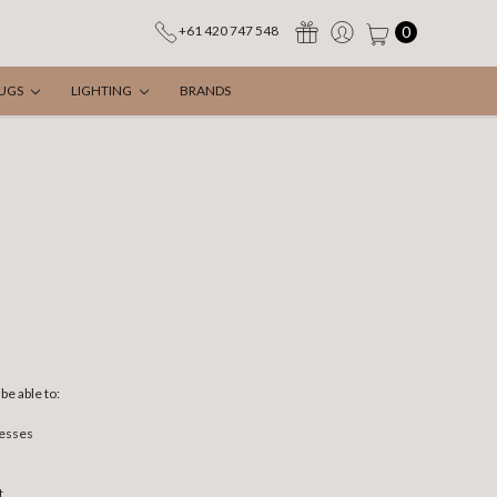
0
+61 420 747 548
UGS
LIGHTING
BRANDS
be able to:
resses
t