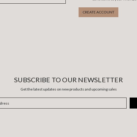
CREATE ACCOUNT
SUBSCRIBE TO OUR NEWSLETTER
Get the latest updates on new products and upcoming sales