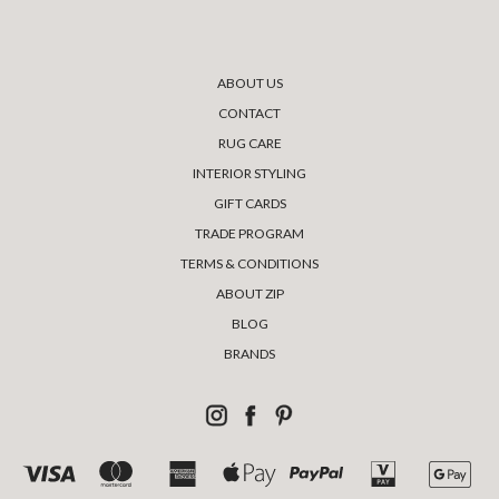
ABOUT US
CONTACT
RUG CARE
INTERIOR STYLING
GIFT CARDS
TRADE PROGRAM
TERMS & CONDITIONS
ABOUT ZIP
BLOG
BRANDS