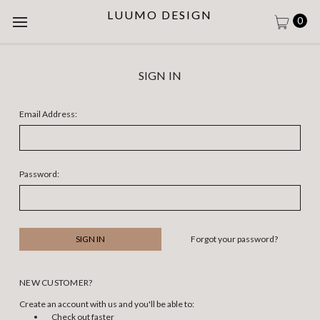
LUUMO DESIGN
0
SIGN IN
Email Address:
Password:
Forgot your password?
NEW CUSTOMER?
Create an account with us and you'll be able to:
Check out faster