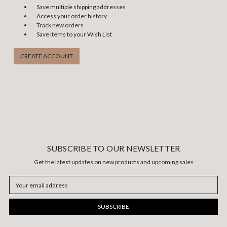
Save multiple shipping addresses
Access your order history
Track new orders
Save items to your Wish List
CREATE ACCOUNT
SUBSCRIBE TO OUR NEWSLETTER
Get the latest updates on new products and upcoming sales
Email
Address