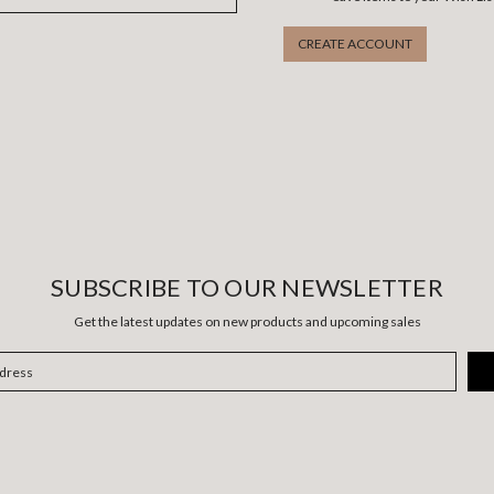
CREATE ACCOUNT
SUBSCRIBE TO OUR NEWSLETTER
Get the latest updates on new products and upcoming sales