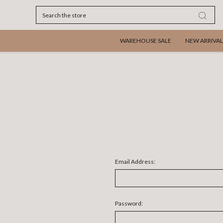
Search
WAREHOUSE SALE
NEW ARRIVAL
Email Address:
Password: