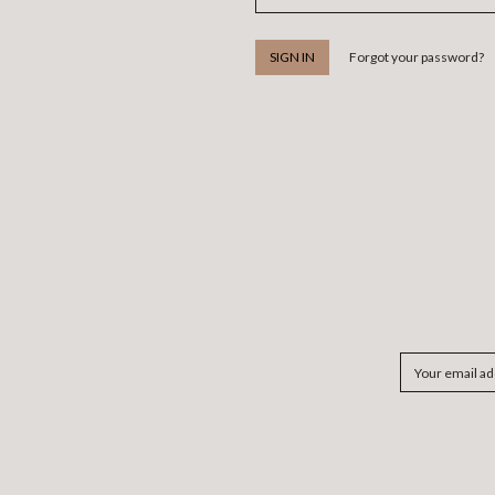
Forgot your password?
Email
Address