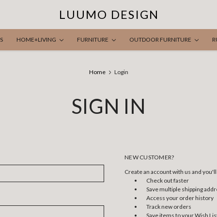
LUUMO DESIGN
S
HOME+LIVING
FURNITURE
OUTDOOR FURNITURE
R
Home
Login
SIGN IN
NEW CUSTOMER?
Create an account with us and you'll 
Check out faster
Save multiple shipping add
Access your order history
Track new orders
Save items to your Wish Lis