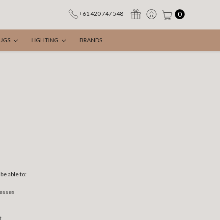
0
+61 420 747 548
UGS
LIGHTING
BRANDS
be able to:
resses
t