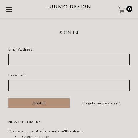
LUUMO DESIGN
0
SIGN IN
Email Address:
Password:
Forgot your password?
NEW CUSTOMER?
Create an account with us and you'll be able to:
Check out faster