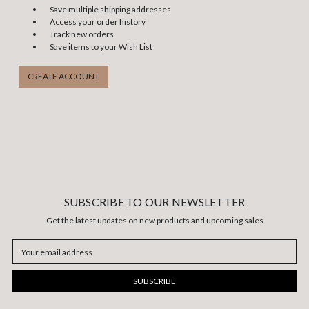
Save multiple shipping addresses
Access your order history
Track new orders
Save items to your Wish List
CREATE ACCOUNT
SUBSCRIBE TO OUR NEWSLETTER
Get the latest updates on new products and upcoming sales
Email
Address