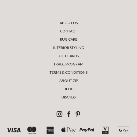
ABOUT US
CONTACT
RUG CARE
INTERIOR STYLING
GIFT CARDS
TRADE PROGRAM
TERMS & CONDITIONS
ABOUT ZIP
BLOG
BRANDS