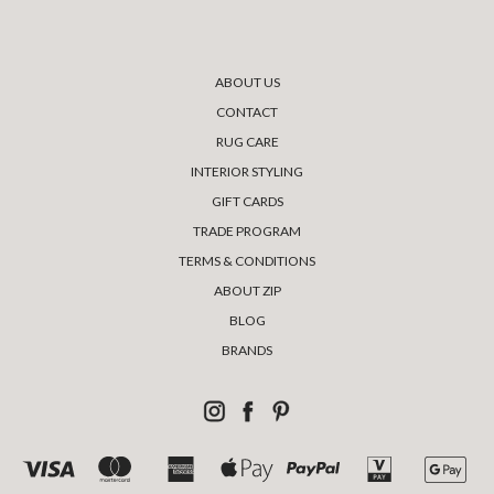
ABOUT US
CONTACT
RUG CARE
INTERIOR STYLING
GIFT CARDS
TRADE PROGRAM
TERMS & CONDITIONS
ABOUT ZIP
BLOG
BRANDS