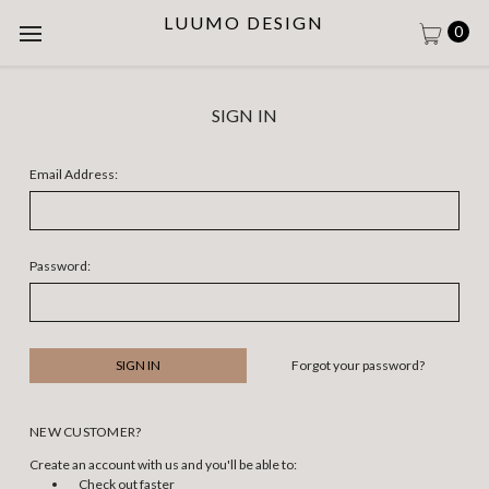
LUUMO DESIGN
0
SIGN IN
Email Address:
Password:
Forgot your password?
NEW CUSTOMER?
Create an account with us and you'll be able to:
Check out faster