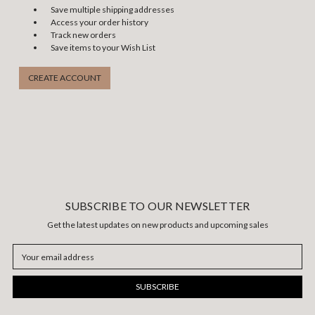
Save multiple shipping addresses
Access your order history
Track new orders
Save items to your Wish List
CREATE ACCOUNT
SUBSCRIBE TO OUR NEWSLETTER
Get the latest updates on new products and upcoming sales
Email
Address