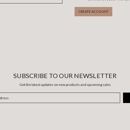
CREATE ACCOUNT
SUBSCRIBE TO OUR NEWSLETTER
Get the latest updates on new products and upcoming sales