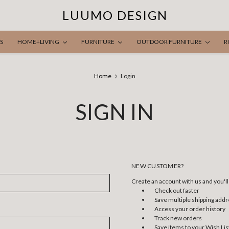
LUUMO DESIGN
S
HOME+LIVING
FURNITURE
OUTDOOR FURNITURE
R
Home
Login
SIGN IN
NEW CUSTOMER?
Create an account with us and you'll 
Check out faster
Save multiple shipping add
Access your order history
Track new orders
Save items to your Wish Lis