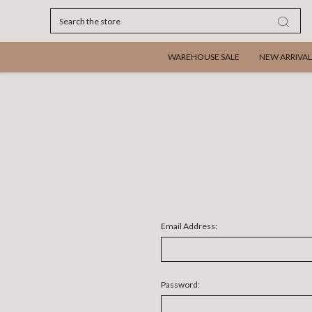
Search
WAREHOUSE SALE
NEW ARRIVAL
Email Address:
Password: