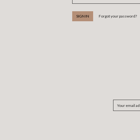
Forgot your password?
Email
Address