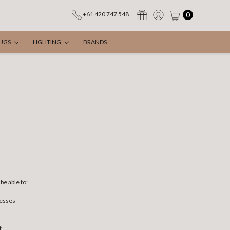
0
+61 420 747 548
UGS
LIGHTING
BRANDS
be able to:
resses
t