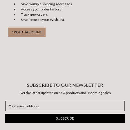
Save multiple shipping addresses
Access your order history
Track new orders
Save items to your Wish List
CREATE ACCOUNT
SUBSCRIBE TO OUR NEWSLETTER
Get the latest updates on new products and upcoming sales
Email
Address