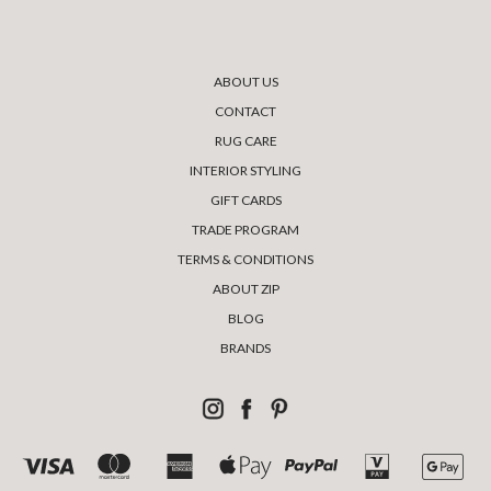
ABOUT US
CONTACT
RUG CARE
INTERIOR STYLING
GIFT CARDS
TRADE PROGRAM
TERMS & CONDITIONS
ABOUT ZIP
BLOG
BRANDS