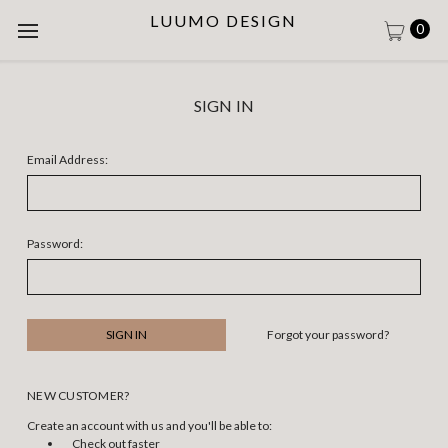
LUUMO DESIGN
0
SIGN IN
Email Address:
Password:
Forgot your password?
NEW CUSTOMER?
Create an account with us and you'll be able to:
Check out faster