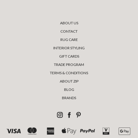
ABOUT US
CONTACT
RUG CARE
INTERIOR STYLING
GIFT CARDS
TRADE PROGRAM
TERMS & CONDITIONS
ABOUT ZIP
BLOG
BRANDS