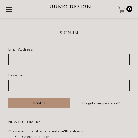
LUUMO DESIGN
0
SIGN IN
Email Address:
Password:
Forgot your password?
NEW CUSTOMER?
Create an account with us and you'll be able to:
Check out faster