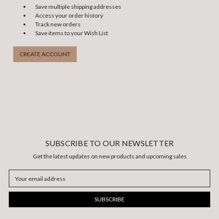
Save multiple shipping addresses
Access your order history
Track new orders
Save items to your Wish List
CREATE ACCOUNT
SUBSCRIBE TO OUR NEWSLETTER
Get the latest updates on new products and upcoming sales
Email
Address