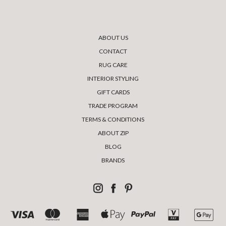
ABOUT US
CONTACT
RUG CARE
INTERIOR STYLING
GIFT CARDS
TRADE PROGRAM
TERMS & CONDITIONS
ABOUT ZIP
BLOG
BRANDS