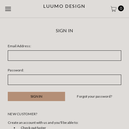
LUUMO DESIGN
0
SIGN IN
Email Address:
Password:
Forgot your password?
NEW CUSTOMER?
Create an account with us and you'll be able to:
Check out faster