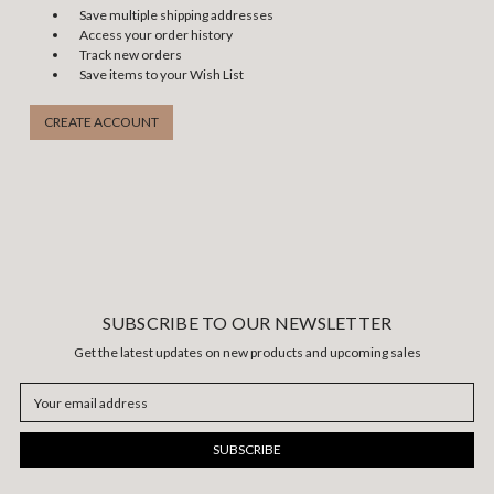
Save multiple shipping addresses
Access your order history
Track new orders
Save items to your Wish List
CREATE ACCOUNT
SUBSCRIBE TO OUR NEWSLETTER
Get the latest updates on new products and upcoming sales
Email
Address