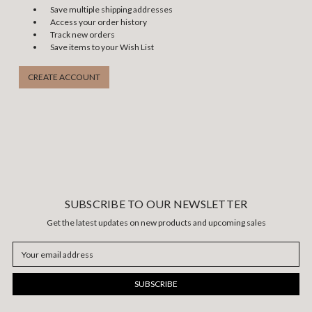
Save multiple shipping addresses
Access your order history
Track new orders
Save items to your Wish List
CREATE ACCOUNT
SUBSCRIBE TO OUR NEWSLETTER
Get the latest updates on new products and upcoming sales
Email
Address