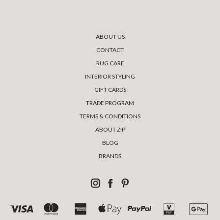
ABOUT US
CONTACT
RUG CARE
INTERIOR STYLING
GIFT CARDS
TRADE PROGRAM
TERMS & CONDITIONS
ABOUT ZIP
BLOG
BRANDS