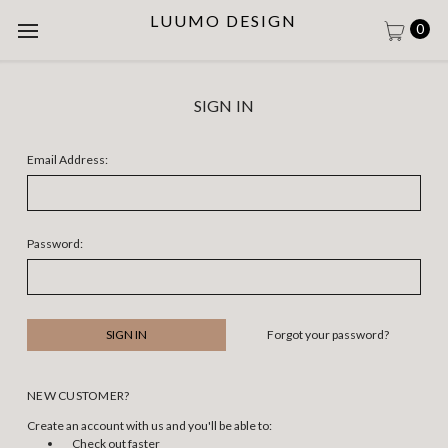
LUUMO DESIGN
0
SIGN IN
Email Address:
Password:
Forgot your password?
NEW CUSTOMER?
Create an account with us and you'll be able to:
Check out faster