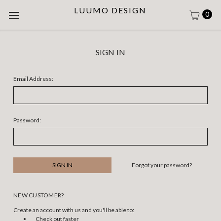
LUUMO DESIGN
0
SIGN IN
Email Address:
Password:
Forgot your password?
NEW CUSTOMER?
Create an account with us and you'll be able to:
Check out faster