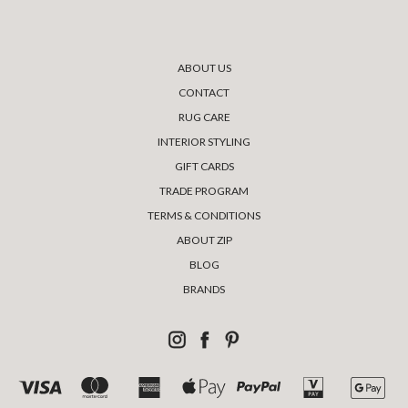
ABOUT US
CONTACT
RUG CARE
INTERIOR STYLING
GIFT CARDS
TRADE PROGRAM
TERMS & CONDITIONS
ABOUT ZIP
BLOG
BRANDS