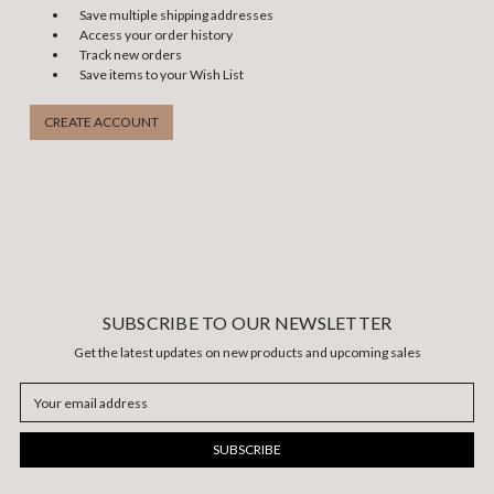
Save multiple shipping addresses
Access your order history
Track new orders
Save items to your Wish List
CREATE ACCOUNT
SUBSCRIBE TO OUR NEWSLETTER
Get the latest updates on new products and upcoming sales
Email
Address