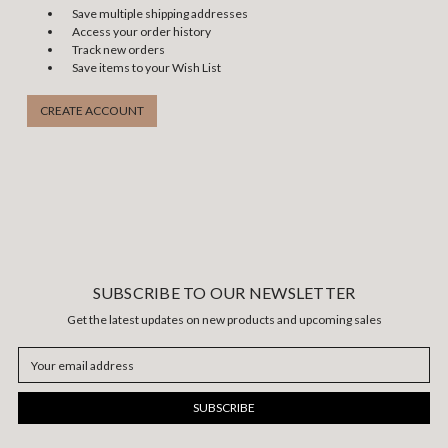
Save multiple shipping addresses
Access your order history
Track new orders
Save items to your Wish List
CREATE ACCOUNT
SUBSCRIBE TO OUR NEWSLETTER
Get the latest updates on new products and upcoming sales
Email
Address