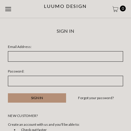
LUUMO DESIGN
0
SIGN IN
Email Address:
Password:
Forgot your password?
NEW CUSTOMER?
Create an account with us and you'll be able to:
Check out faster