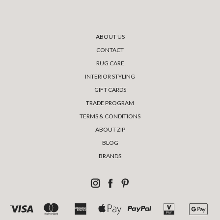
ABOUT US
CONTACT
RUG CARE
INTERIOR STYLING
GIFT CARDS
TRADE PROGRAM
TERMS & CONDITIONS
ABOUT ZIP
BLOG
BRANDS