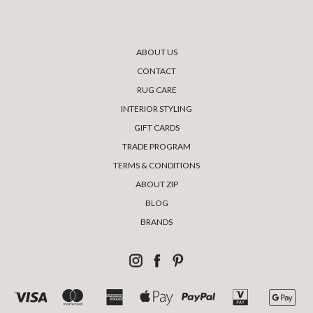
ABOUT US
CONTACT
RUG CARE
INTERIOR STYLING
GIFT CARDS
TRADE PROGRAM
TERMS & CONDITIONS
ABOUT ZIP
BLOG
BRANDS