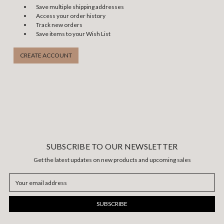
Save multiple shipping addresses
Access your order history
Track new orders
Save items to your Wish List
CREATE ACCOUNT
SUBSCRIBE TO OUR NEWSLETTER
Get the latest updates on new products and upcoming sales
Email
Address