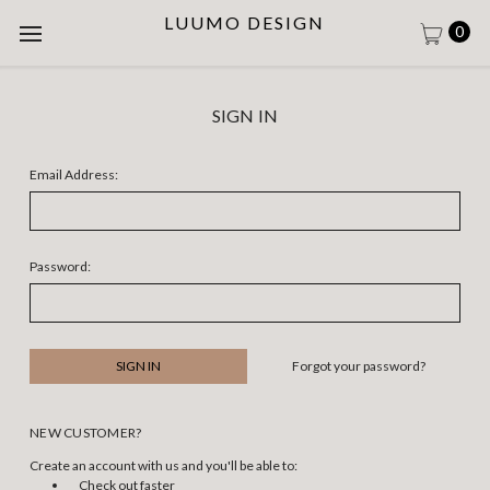
LUUMO DESIGN
0
SIGN IN
Email Address:
Password:
Forgot your password?
NEW CUSTOMER?
Create an account with us and you'll be able to:
Check out faster