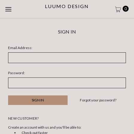
LUUMO DESIGN
0
SIGN IN
Email Address:
Password:
Forgot your password?
NEW CUSTOMER?
Create an account with us and you'll be able to:
Check out faster