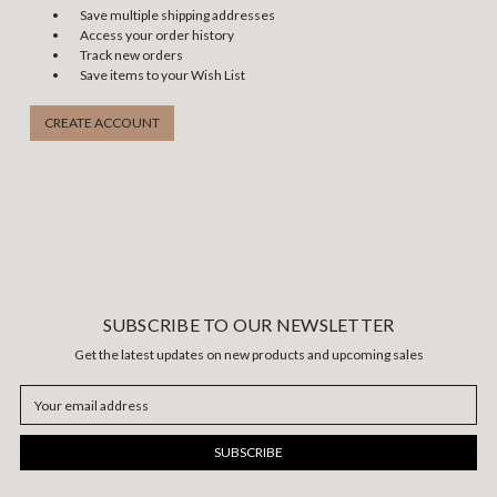
Save multiple shipping addresses
Access your order history
Track new orders
Save items to your Wish List
CREATE ACCOUNT
SUBSCRIBE TO OUR NEWSLETTER
Get the latest updates on new products and upcoming sales
Email
Address