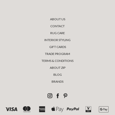
ABOUT US
CONTACT
RUG CARE
INTERIOR STYLING
GIFT CARDS
TRADE PROGRAM
TERMS & CONDITIONS
ABOUT ZIP
BLOG
BRANDS