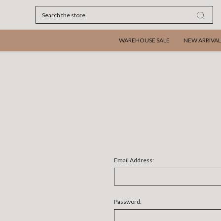
Search
WAREHOUSE SALE
NEW ARRIVAL
Email Address:
Password: