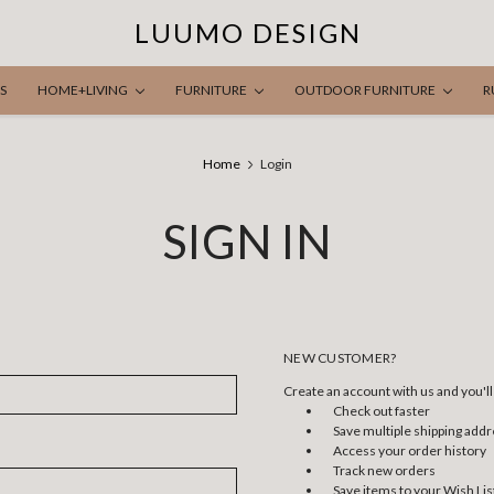
LUUMO DESIGN
S
HOME+LIVING
FURNITURE
OUTDOOR FURNITURE
R
Home
Login
SIGN IN
NEW CUSTOMER?
Create an account with us and you'll 
Check out faster
Save multiple shipping add
Access your order history
Track new orders
Save items to your Wish Lis