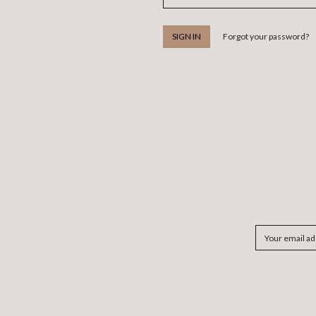
Forgot your password?
Email
Address