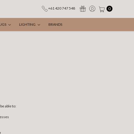
0
+61 420 747 548
UGS
LIGHTING
BRANDS
be able to:
resses
t