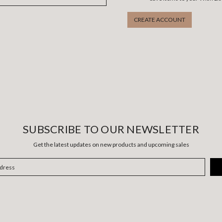
CREATE ACCOUNT
SUBSCRIBE TO OUR NEWSLETTER
Get the latest updates on new products and upcoming sales