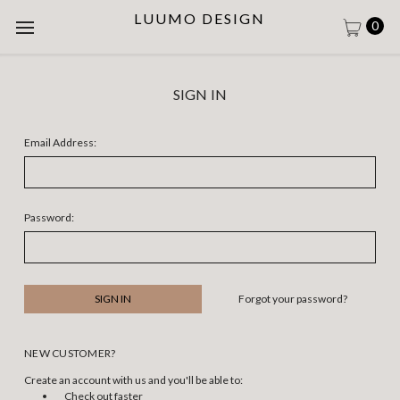
LUUMO DESIGN
0
SIGN IN
Email Address:
Password:
Forgot your password?
NEW CUSTOMER?
Create an account with us and you'll be able to:
Check out faster