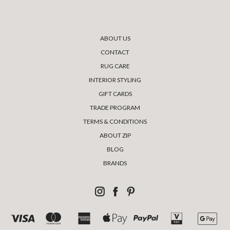
ABOUT US
CONTACT
RUG CARE
INTERIOR STYLING
GIFT CARDS
TRADE PROGRAM
TERMS & CONDITIONS
ABOUT ZIP
BLOG
BRANDS