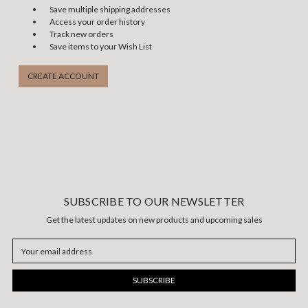
Save multiple shipping addresses
Access your order history
Track new orders
Save items to your Wish List
CREATE ACCOUNT
SUBSCRIBE TO OUR NEWSLETTER
Get the latest updates on new products and upcoming sales
Email
Address