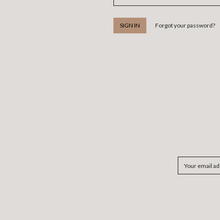
Forgot your password?
Email
Address