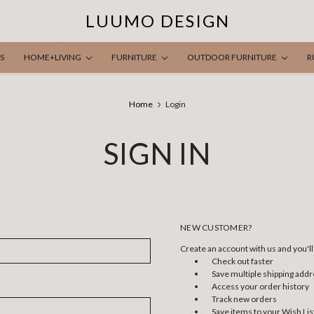
LUUMO DESIGN
S
HOME+LIVING
FURNITURE
OUTDOOR FURNITURE
R
Home
Login
SIGN IN
NEW CUSTOMER?
Create an account with us and you'll 
Check out faster
Save multiple shipping add
Access your order history
Track new orders
Save items to your Wish Lis