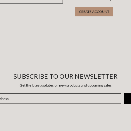
CREATE ACCOUNT
SUBSCRIBE TO OUR NEWSLETTER
Get the latest updates on new products and upcoming sales