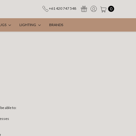
0
+61 420 747 548
UGS
LIGHTING
BRANDS
be able to:
resses
t