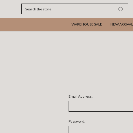
Search
WAREHOUSE SALE
NEW ARRIVAL
Email Address:
Password: