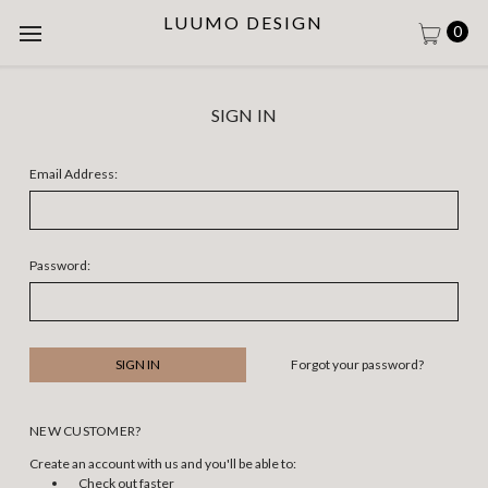
LUUMO DESIGN
0
SIGN IN
Email Address:
Password:
Forgot your password?
NEW CUSTOMER?
Create an account with us and you'll be able to:
Check out faster