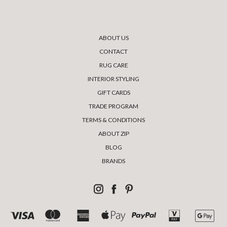
ABOUT US
CONTACT
RUG CARE
INTERIOR STYLING
GIFT CARDS
TRADE PROGRAM
TERMS & CONDITIONS
ABOUT ZIP
BLOG
BRANDS