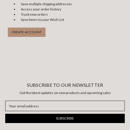
Save multiple shipping addresses
Access your order history
Track new orders
Save items to your Wish List
CREATE ACCOUNT
SUBSCRIBE TO OUR NEWSLETTER
Get the latest updates on new products and upcoming sales
Email
Address