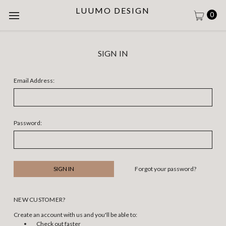
LUUMO DESIGN
0
SIGN IN
Email Address:
Password:
Forgot your password?
NEW CUSTOMER?
Create an account with us and you'll be able to:
Check out faster