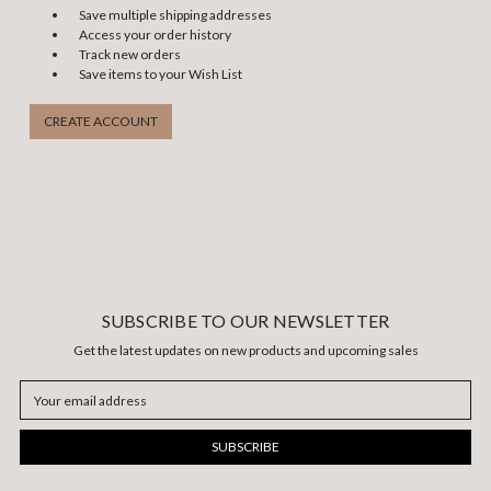
Save multiple shipping addresses
Access your order history
Track new orders
Save items to your Wish List
CREATE ACCOUNT
SUBSCRIBE TO OUR NEWSLETTER
Get the latest updates on new products and upcoming sales
Email
Address