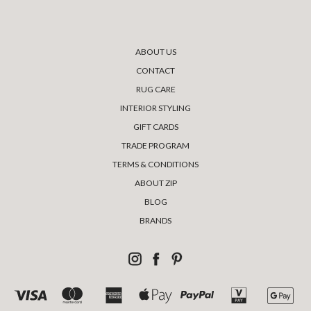
ABOUT US
CONTACT
RUG CARE
INTERIOR STYLING
GIFT CARDS
TRADE PROGRAM
TERMS & CONDITIONS
ABOUT ZIP
BLOG
BRANDS