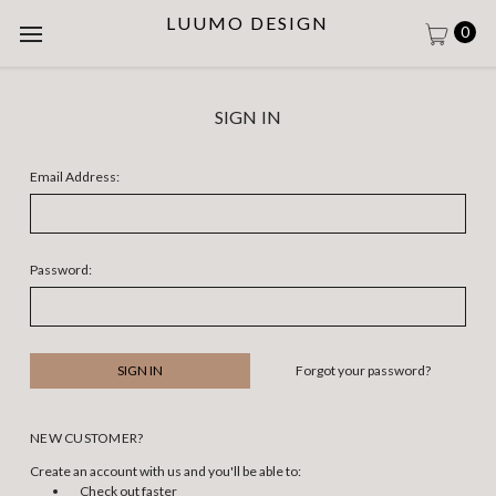
LUUMO DESIGN
0
SIGN IN
Email Address:
Password:
Forgot your password?
NEW CUSTOMER?
Create an account with us and you'll be able to:
Check out faster