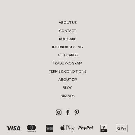
ABOUT US
CONTACT
RUG CARE
INTERIOR STYLING
GIFT CARDS
TRADE PROGRAM
TERMS & CONDITIONS
ABOUT ZIP
BLOG
BRANDS