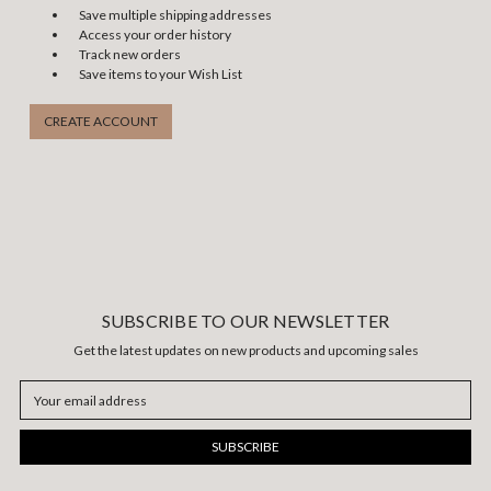
Save multiple shipping addresses
Access your order history
Track new orders
Save items to your Wish List
CREATE ACCOUNT
SUBSCRIBE TO OUR NEWSLETTER
Get the latest updates on new products and upcoming sales
Email
Address