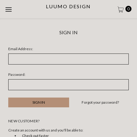
LUUMO DESIGN
0
SIGN IN
Email Address:
Password:
Forgot your password?
NEW CUSTOMER?
Create an account with us and you'll be able to:
Check out faster