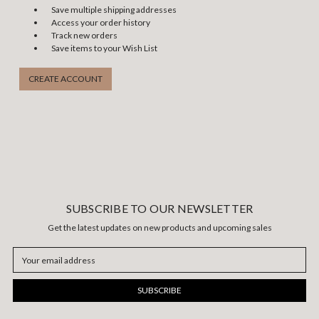
Save multiple shipping addresses
Access your order history
Track new orders
Save items to your Wish List
CREATE ACCOUNT
SUBSCRIBE TO OUR NEWSLETTER
Get the latest updates on new products and upcoming sales
Email
Address