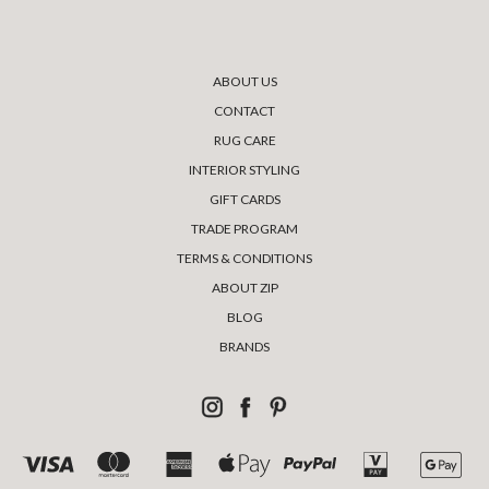
ABOUT US
CONTACT
RUG CARE
INTERIOR STYLING
GIFT CARDS
TRADE PROGRAM
TERMS & CONDITIONS
ABOUT ZIP
BLOG
BRANDS