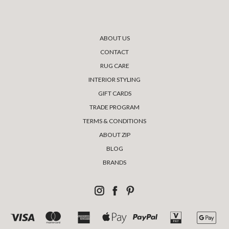
ABOUT US
CONTACT
RUG CARE
INTERIOR STYLING
GIFT CARDS
TRADE PROGRAM
TERMS & CONDITIONS
ABOUT ZIP
BLOG
BRANDS