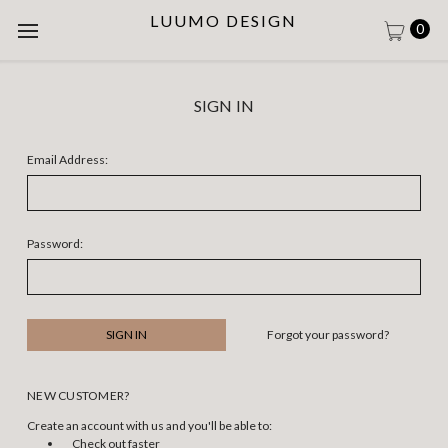
LUUMO DESIGN
0
SIGN IN
Email Address:
Password:
Forgot your password?
NEW CUSTOMER?
Create an account with us and you'll be able to:
Check out faster