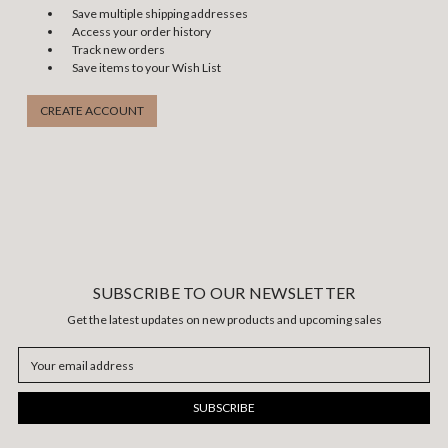
Save multiple shipping addresses
Access your order history
Track new orders
Save items to your Wish List
CREATE ACCOUNT
SUBSCRIBE TO OUR NEWSLETTER
Get the latest updates on new products and upcoming sales
Email
Address