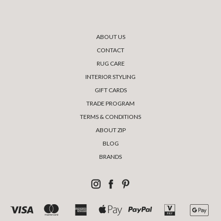
ABOUT US
CONTACT
RUG CARE
INTERIOR STYLING
GIFT CARDS
TRADE PROGRAM
TERMS & CONDITIONS
ABOUT ZIP
BLOG
BRANDS