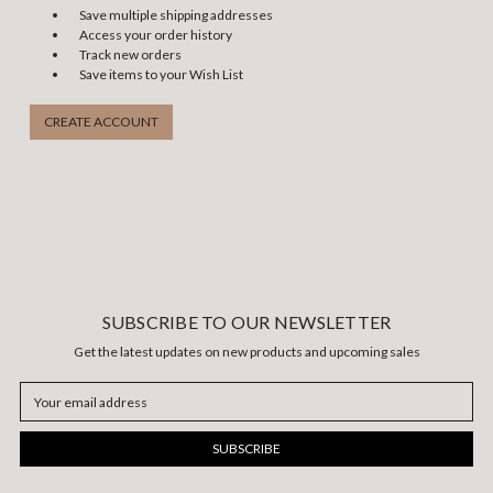
Save multiple shipping addresses
Access your order history
Track new orders
Save items to your Wish List
CREATE ACCOUNT
SUBSCRIBE TO OUR NEWSLETTER
Get the latest updates on new products and upcoming sales
Email
Address