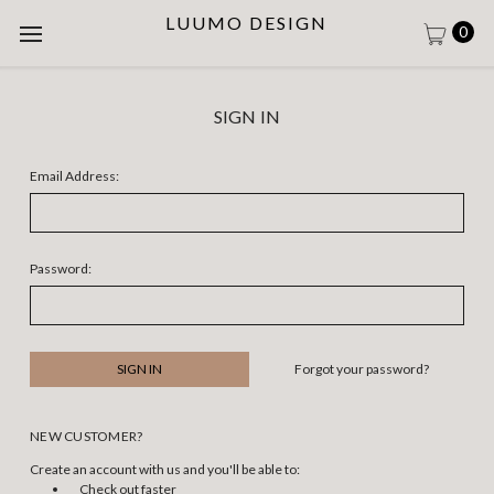
LUUMO DESIGN
0
SIGN IN
Email Address:
Password:
Forgot your password?
NEW CUSTOMER?
Create an account with us and you'll be able to:
Check out faster