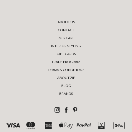
ABOUT US
CONTACT
RUG CARE
INTERIOR STYLING
GIFT CARDS
TRADE PROGRAM
TERMS & CONDITIONS
ABOUT ZIP
BLOG
BRANDS