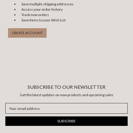
Save multiple shipping addresses
Access your order history
Track new orders
Save items to your Wish List
CREATE ACCOUNT
SUBSCRIBE TO OUR NEWSLETTER
Get the latest updates on new products and upcoming sales
Email
Address