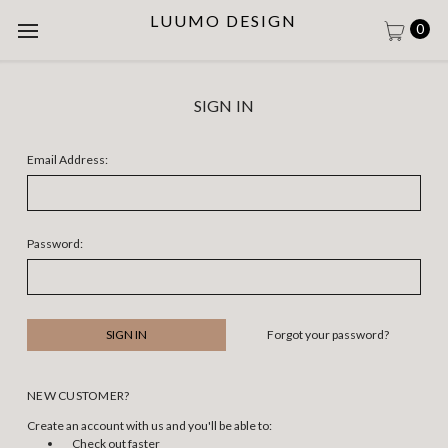
LUUMO DESIGN
0
SIGN IN
Email Address:
Password:
Forgot your password?
NEW CUSTOMER?
Create an account with us and you'll be able to:
Check out faster