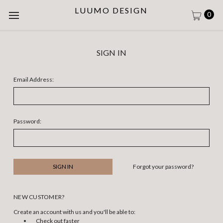
LUUMO DESIGN
0
SIGN IN
Email Address:
Password:
Forgot your password?
NEW CUSTOMER?
Create an account with us and you'll be able to:
Check out faster