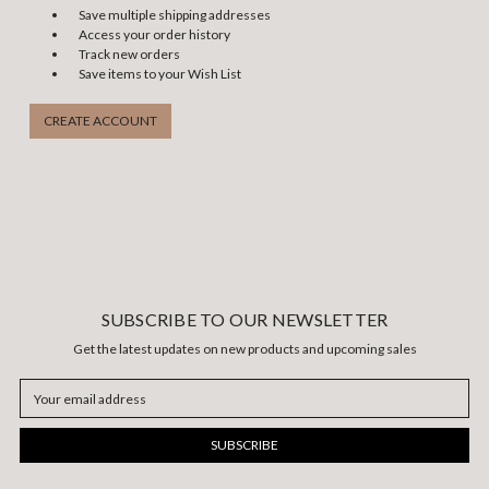
Save multiple shipping addresses
Access your order history
Track new orders
Save items to your Wish List
CREATE ACCOUNT
SUBSCRIBE TO OUR NEWSLETTER
Get the latest updates on new products and upcoming sales
Email
Address