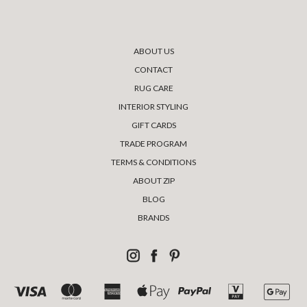
ABOUT US
CONTACT
RUG CARE
INTERIOR STYLING
GIFT CARDS
TRADE PROGRAM
TERMS & CONDITIONS
ABOUT ZIP
BLOG
BRANDS