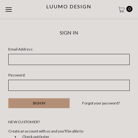
LUUMO DESIGN
0
SIGN IN
Email Address:
Password:
Forgot your password?
NEW CUSTOMER?
Create an account with us and you'll be able to:
Check out faster