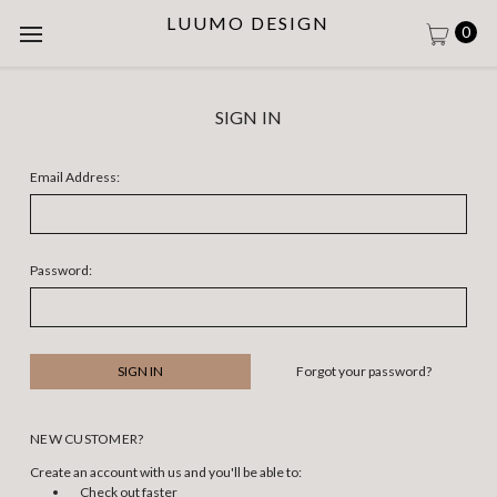
LUUMO DESIGN
0
SIGN IN
Email Address:
Password:
Forgot your password?
NEW CUSTOMER?
Create an account with us and you'll be able to:
Check out faster