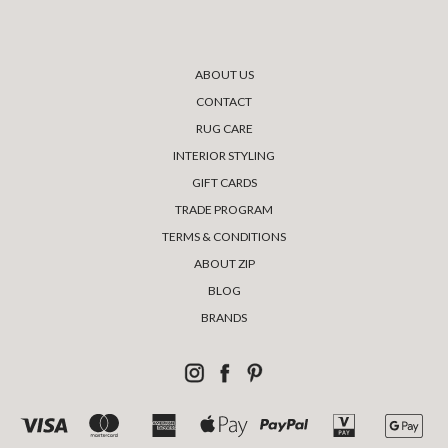
ABOUT US
CONTACT
RUG CARE
INTERIOR STYLING
GIFT CARDS
TRADE PROGRAM
TERMS & CONDITIONS
ABOUT ZIP
BLOG
BRANDS