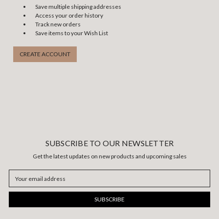
Save multiple shipping addresses
Access your order history
Track new orders
Save items to your Wish List
CREATE ACCOUNT
SUBSCRIBE TO OUR NEWSLETTER
Get the latest updates on new products and upcoming sales
Email
Address