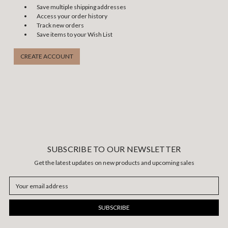
Save multiple shipping addresses
Access your order history
Track new orders
Save items to your Wish List
CREATE ACCOUNT
SUBSCRIBE TO OUR NEWSLETTER
Get the latest updates on new products and upcoming sales
Email
Address