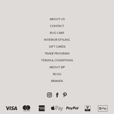
ABOUT US
CONTACT
RUG CARE
INTERIOR STYLING
GIFT CARDS
TRADE PROGRAM
TERMS & CONDITIONS
ABOUT ZIP
BLOG
BRANDS