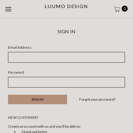
LUUMO DESIGN
0
SIGN IN
Email Address:
Password:
Forgot your password?
NEW CUSTOMER?
Create an account with us and you'll be able to:
Check out faster