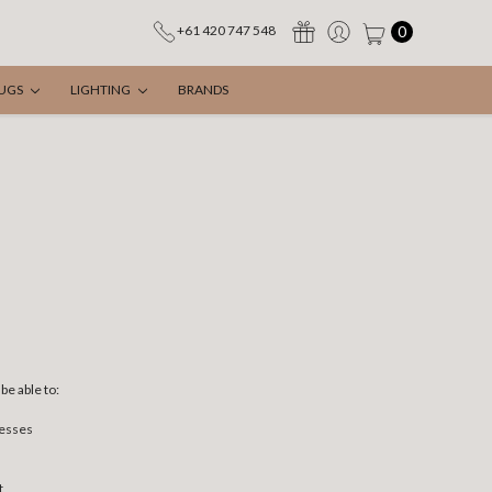
0
+61 420 747 548
UGS
LIGHTING
BRANDS
be able to:
resses
t