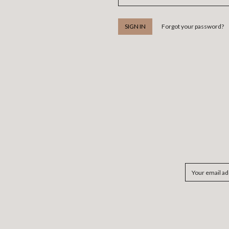
Forgot your password?
Email
Address