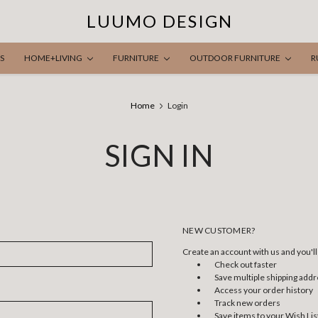
LUUMO DESIGN
S
HOME+LIVING
FURNITURE
OUTDOOR FURNITURE
R
Home
Login
SIGN IN
NEW CUSTOMER?
Create an account with us and you'll 
Check out faster
Save multiple shipping add
Access your order history
Track new orders
Save items to your Wish Lis