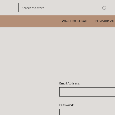
Search
WAREHOUSE SALE
NEW ARRIVAL
Email Address:
Password: