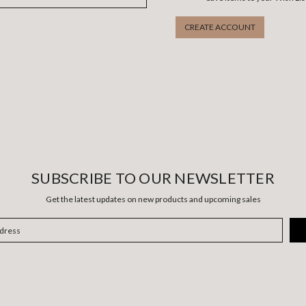
CREATE ACCOUNT
SUBSCRIBE TO OUR NEWSLETTER
Get the latest updates on new products and upcoming sales