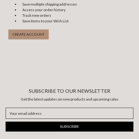
Save multiple shipping addresses
Access your order history
Track new orders
Save items to your Wish List
CREATE ACCOUNT
SUBSCRIBE TO OUR NEWSLETTER
Get the latest updates on new products and upcoming sales
Email
Address