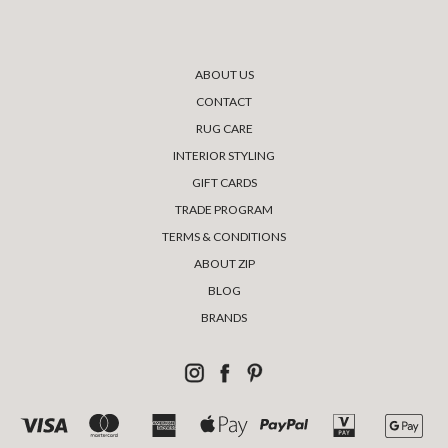
ABOUT US
CONTACT
RUG CARE
INTERIOR STYLING
GIFT CARDS
TRADE PROGRAM
TERMS & CONDITIONS
ABOUT ZIP
BLOG
BRANDS