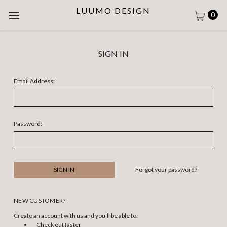
LUUMO DESIGN
0
SIGN IN
Email Address:
Password:
Forgot your password?
NEW CUSTOMER?
Create an account with us and you'll be able to:
Check out faster