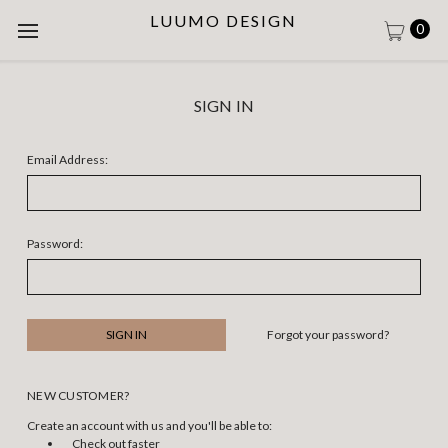
LUUMO DESIGN
0
SIGN IN
Email Address:
Password:
Forgot your password?
NEW CUSTOMER?
Create an account with us and you'll be able to:
Check out faster