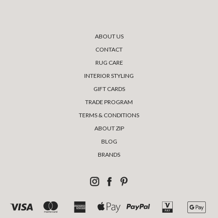
ABOUT US
CONTACT
RUG CARE
INTERIOR STYLING
GIFT CARDS
TRADE PROGRAM
TERMS & CONDITIONS
ABOUT ZIP
BLOG
BRANDS