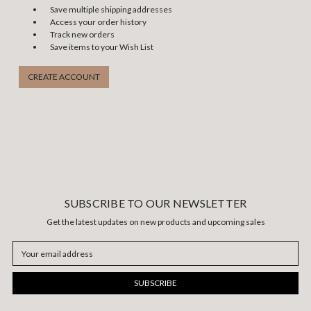
Save multiple shipping addresses
Access your order history
Track new orders
Save items to your Wish List
CREATE ACCOUNT
SUBSCRIBE TO OUR NEWSLETTER
Get the latest updates on new products and upcoming sales
Email
Address